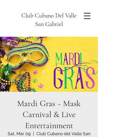
Club Cubano Del Valle
San Gabriel
Mardi Gras ~ Mask
Carnival & Live
Entertainment
Sat, Mar 09
  |  
Club Cubano del Valle San