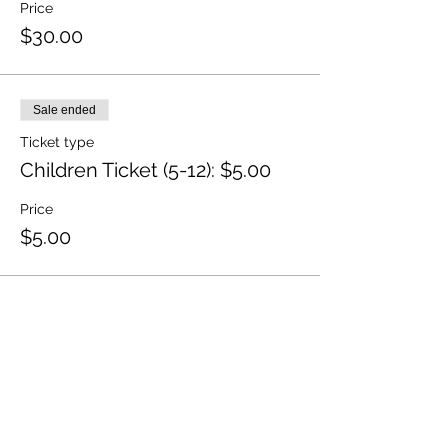
Price
$30.00
Sale ended
Ticket type
Children Ticket (5-12): $5.00
Price
$5.00
Sale ended
Ticket type
Member Ticket
Price
$20.00