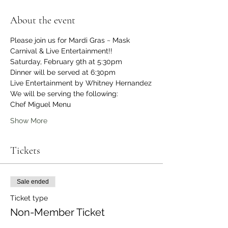
About the event
Please join us for Mardi Gras ~ Mask 
Carnival & Live Entertainment!!
Saturday, February 9th at 5:30pm
Dinner will be served at 6:30pm
Live Entertainment by Whitney Hernandez
We will be serving the following:
Chef Miguel Menu
Show More
Tickets
Sale ended
Ticket type
Non-Member Ticket