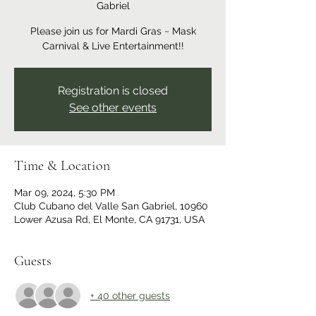
Gabriel
Please join us for Mardi Gras ~ Mask
Carnival & Live Entertainment!!
Registration is closed
See other events
Time & Location
Mar 09, 2024, 5:30 PM
Club Cubano del Valle San Gabriel, 10960
Lower Azusa Rd, El Monte, CA 91731, USA
Guests
+ 40 other guests