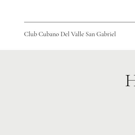
Club Cubano Del Valle San Gabriel
H