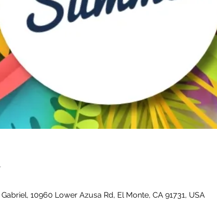
n
 Gabriel, 10960 Lower Azusa Rd, El Monte, CA 91731, USA