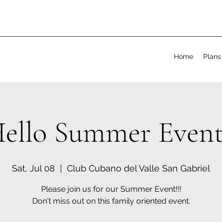
Home
Plans
ello Summer Event
Sat, Jul 08
  |  
Club Cubano del Valle San Gabriel
Please join us for our Summer Event!!!
Don't miss out on this family oriented event.