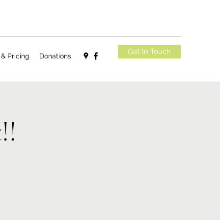
Get In Touch
 & Pricing
Donations
!!