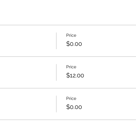
Price
$0.00
Price
$12.00
Price
$0.00