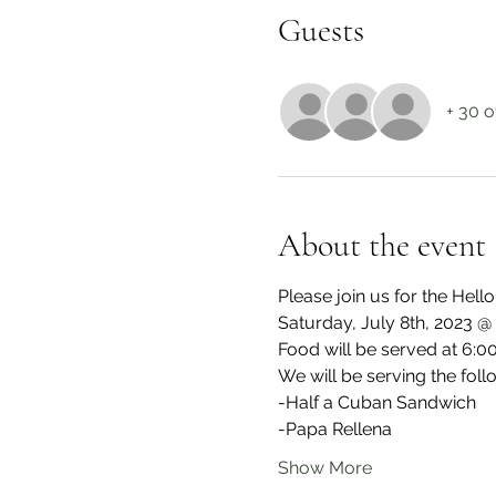
Guests
+ 30 o
About the event
Please join us for the Hel
Saturday, July 8th, 2023 
Food will be served at 6:
We will be serving the foll
-Half a Cuban Sandwich
-Papa Rellena
Show More