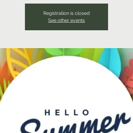
Registration is closed
See other events