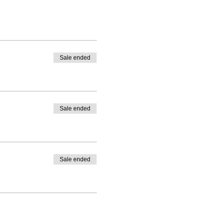
Sale ended
Sale ended
Sale ended