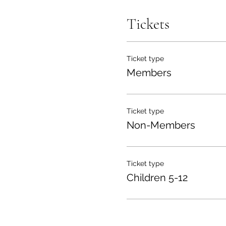
Tickets
Ticket type
Members
Ticket type
Non-Members
Ticket type
Children 5-12