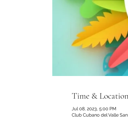
Time & Locatio
Jul 08, 2023, 5:00 PM
Club Cubano del Valle San