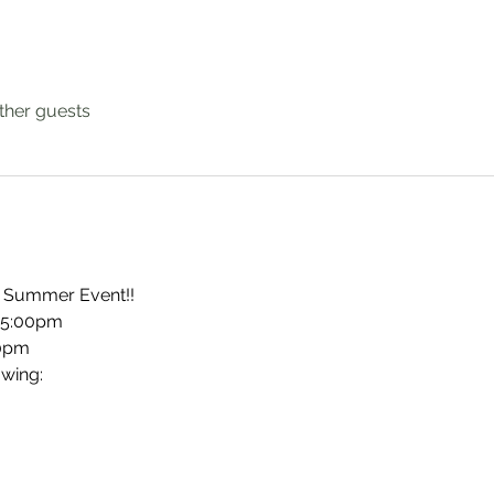
ther guests
lo Summer Event!!
@ 5:00pm
00pm
owing: